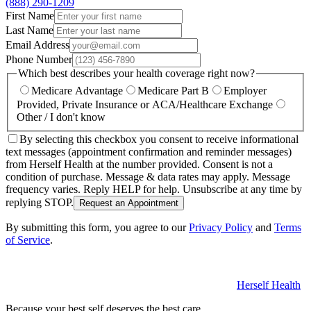
(888) 290-1209
First Name
Last Name
Email Address
Phone Number
Which best describes your health coverage right now?
Medicare Advantage
Medicare Part B
Employer
Provided, Private Insurance or ACA/Healthcare Exchange
Other / I don't know
By selecting this checkbox you consent to receive informational
text messages (appointment confirmation and reminder messages)
from Herself Health at the number provided. Consent is not a
condition of purchase. Message & data rates may apply. Message
frequency varies. Reply HELP for help. Unsubscribe at any time by
replying STOP.
Request an Appointment
By submitting this form, you agree to our
Privacy Policy
and
Terms
of Service
.
Herself Health
Because your best self deserves the best care