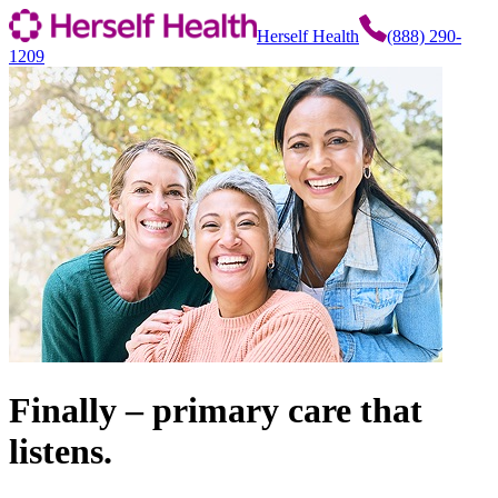
Herself Health
(888) 290-
1209
Finally – primary care that
listens.