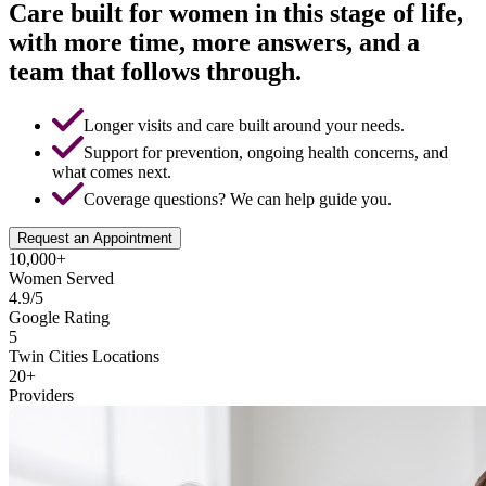
Care built for women in this stage of life,
with more time, more answers, and a
team that follows through.
Longer visits and care built around your needs.
Support for prevention, ongoing health concerns, and
what comes next.
Coverage questions? We can help guide you.
Request an Appointment
10,000+
Women Served
4.9/5
Google Rating
5
Twin Cities Locations
20+
Providers