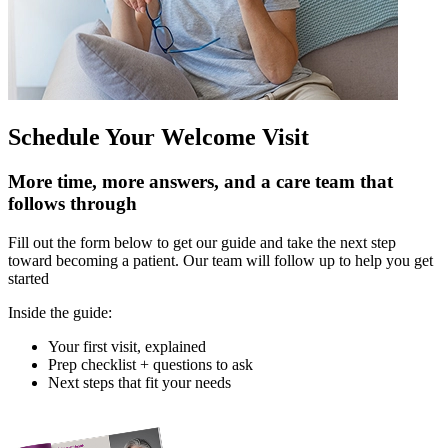
Schedule Your Welcome Visit
More time, more answers, and a care team that
follows through
Fill out the form below to get our guide and take the next step
toward becoming a patient. Our team will follow up to help you get
started
Inside the guide:
Your first visit, explained
Prep checklist + questions to ask
Next steps that fit your needs