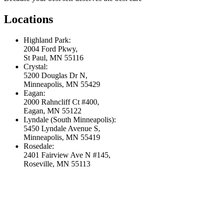
Locations
Highland Park:
2004 Ford Pkwy,
St Paul, MN 55116
Crystal:
5200 Douglas Dr N,
Minneapolis, MN 55429
Eagan:
2000 Rahncliff Ct #400,
Eagan, MN 55122
Lyndale (South Minneapolis):
5450 Lyndale Avenue S,
Minneapolis, MN 55419
Rosedale:
2401 Fairview Ave N #145,
Roseville, MN 55113