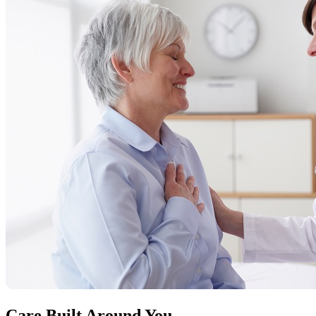
Care Built Around You