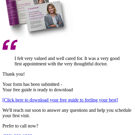
I felt very valued and well cared for. It was a very good
first appointment with the very thoughtful doctor.
Thank you!
Your form has been submitted -
Your free guide is ready to download
[Click here to download your free guide to feeling your best]
We'll reach out soon to answer any questions and help you schedule
your first visit.
Prefer to call now?