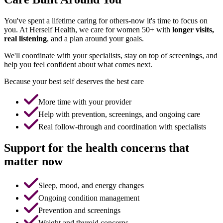
You've spent a lifetime caring for others-now it's time to focus on
you. At Herself Health, we care for women 50+ with
longer visits,
real listening
, and a plan around your goals.
We'll coordinate with your specialists, stay on top of screenings, and
help you feel confident about what comes next.
Because your best self deserves the best care
More time with your provider
Help with prevention, screenings, and ongoing care
Real follow-through and coordination with specialists
Support for the health concerns that
matter now
Sleep, mood, and energy changes
Ongoing condition management
Prevention and screenings
Weight and thyroid concerns