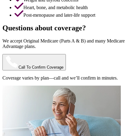
Heart, bone, and metabolic health
Post-menopause and later-life support
Questions about coverage?
We accept Original Medicare (Parts A & B) and many Medicare
Advantage plans.
Call To Confirm Coverage
Coverage varies by plan—call and we’ll confirm in minutes.