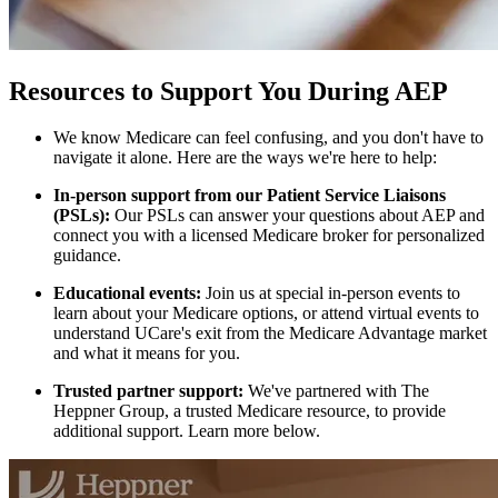
Resources to Support You During AEP
We know Medicare can feel confusing, and you don't have to
navigate it alone. Here are the ways we're here to help:
In-person support from our Patient Service Liaisons
(PSLs):
Our PSLs can answer your questions about AEP and
connect you with a licensed Medicare broker for personalized
guidance.
Educational events:
Join us at special in-person events to
learn about your Medicare options, or attend virtual events to
understand UCare's exit from the Medicare Advantage market
and what it means for you.
Trusted partner support:
We've partnered with The
Heppner Group, a trusted Medicare resource, to provide
additional support. Learn more below.