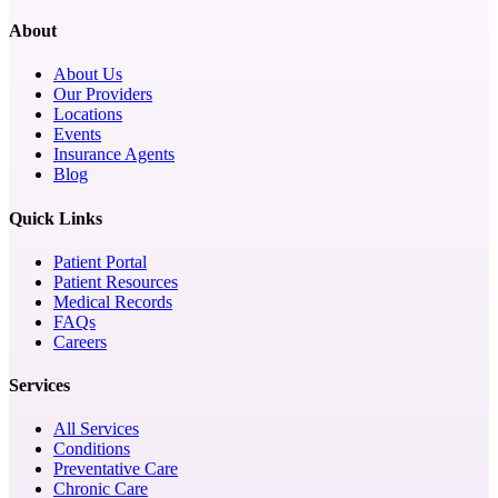
About
About Us
Our Providers
Locations
Events
Insurance Agents
Blog
Quick Links
Patient Portal
Patient Resources
Medical Records
FAQs
Careers
Services
All Services
Conditions
Preventative Care
Chronic Care