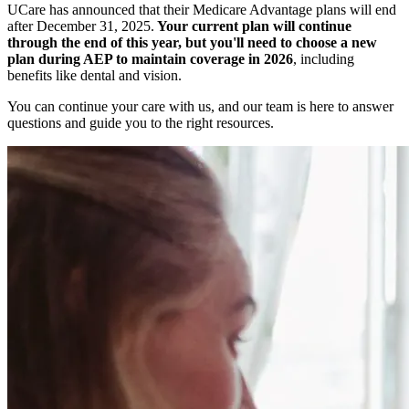
UCare has announced that their Medicare Advantage plans will end
after December 31, 2025.
Your current plan will continue
through the end of this year, but you'll need to choose a new
plan during AEP to maintain coverage in 2026
, including
benefits like dental and vision.
You can continue your care with us, and our team is here to answer
questions and guide you to the right resources.