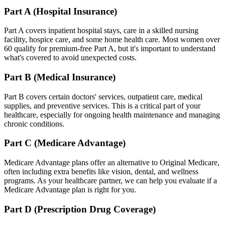
Part A (Hospital Insurance)
Part A covers inpatient hospital stays, care in a skilled nursing
facility, hospice care, and some home health care. Most women over
60 qualify for premium-free Part A, but it's important to understand
what's covered to avoid unexpected costs.
Part B (Medical Insurance)
Part B covers certain doctors' services, outpatient care, medical
supplies, and preventive services. This is a critical part of your
healthcare, especially for ongoing health maintenance and managing
chronic conditions.
Part C (Medicare Advantage)
Medicare Advantage plans offer an alternative to Original Medicare,
often including extra benefits like vision, dental, and wellness
programs. As your healthcare partner, we can help you evaluate if a
Medicare Advantage plan is right for you.
Part D (Prescription Drug Coverage)