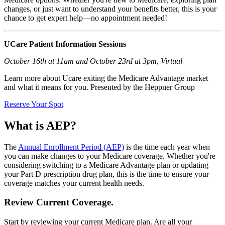
changes, or just want to understand your benefits better, this is your
chance to get expert help—no appointment needed!
UCare Patient Information Sessions​
October 16th at 11am and October 23rd at 3pm​, Virtual
Learn more about Ucare exiting the Medicare Advantage market
and what it means for you. Presented by the Heppner Group​
Reserve Your Spot
What is AEP?
The
Annual Enrollment Period (AEP)
is the time each year when
you can make changes to your Medicare coverage. Whether you're
considering switching to a Medicare Advantage plan or updating
your Part D prescription drug plan, this is the time to ensure your
coverage matches your current health needs.
Review Current Coverage.
Start by reviewing your current Medicare plan. Are all your