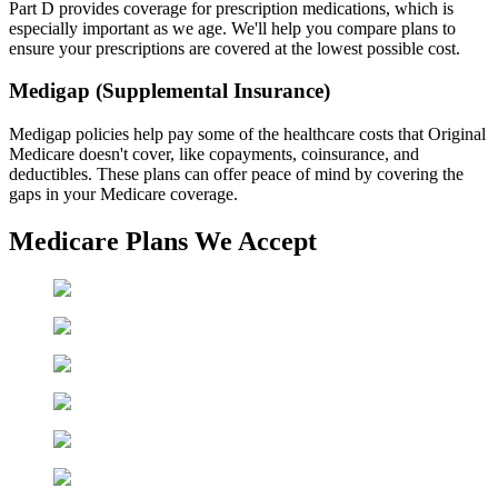
Part D provides coverage for prescription medications, which is
especially important as we age. We'll help you compare plans to
ensure your prescriptions are covered at the lowest possible cost.
Medigap (Supplemental Insurance)
Medigap policies help pay some of the healthcare costs that Original
Medicare doesn't cover, like copayments, coinsurance, and
deductibles. These plans can offer peace of mind by covering the
gaps in your Medicare coverage.
Medicare Plans We Accept