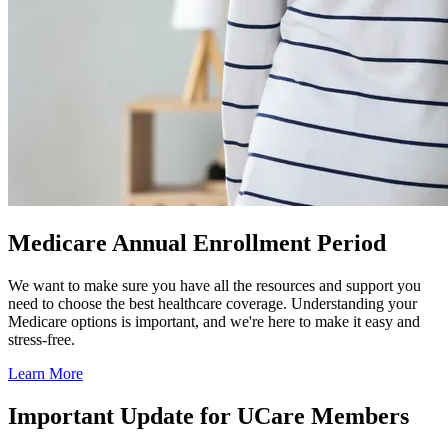
Medicare Annual Enrollment Period
We want to make sure you have all the resources and support you
need to choose the best healthcare coverage. Understanding your
Medicare options is important, and we're here to make it easy and
stress-free.
Learn More
Important Update for UCare Members