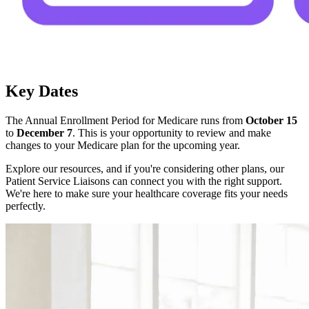
Key Dates
The Annual Enrollment Period for Medicare runs from
October 15
to
December 7
. This is your opportunity to review and make
changes to your Medicare plan for the upcoming year.
Explore our resources, and if you're considering other plans, our
Patient Service Liaisons can connect you with the right support.
We're here to make sure your healthcare coverage fits your needs
perfectly.