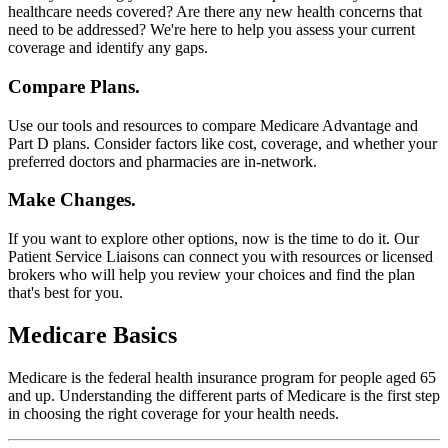
healthcare needs covered? Are there any new health concerns that
need to be addressed? We're here to help you assess your current
coverage and identify any gaps.
Compare Plans.
Use our tools and resources to compare Medicare Advantage and
Part D plans. Consider factors like cost, coverage, and whether your
preferred doctors and pharmacies are in-network.
Make Changes.
If you want to explore other options, now is the time to do it. Our
Patient Service Liaisons can connect you with resources or licensed
brokers who will help you review your choices and find the plan
that's best for you.
Medicare Basics
Medicare is the federal health insurance program for people aged 65
and up. Understanding the different parts of Medicare is the first step
in choosing the right coverage for your health needs.