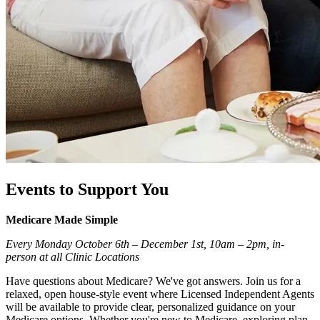
Events to Support You
Medicare Made Simple
Every Monday October 6th – December 1st, 10am – 2pm, in-
person at all Clinic Locations
Have questions about Medicare? We've got answers. Join us for a
relaxed, open house-style event where Licensed Independent Agents
will be available to provide clear, personalized guidance on your
Medicare options. Whether you're new to Medicare, exploring plan