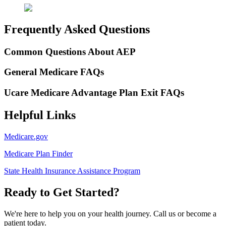
Frequently Asked Questions
Common Questions About AEP
General Medicare FAQs
Ucare Medicare Advantage Plan Exit FAQs
Helpful Links
Medicare.gov
Medicare Plan Finder
State Health Insurance Assistance Program
Ready to Get Started?
We're here to help you on your health journey. Call us or become a
patient today.