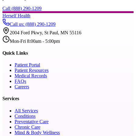
Call (888) 290-1209
Herself Health
Call us
:
(888) 290-1209
2004 Ford Pkwy, St Paul, MN 55116
Mon-Fri 8:00am - 5:00pm
Quick Links
Patient Portal
Patient Resources
Medical Records
FAQs
Careers
Services
All Services
Conditions
Preventative Care
Chronic Care
Mind & Body Wellness