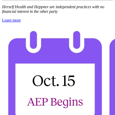
Herself Health and Heppner are independent practices with no
financial interest in the other party
Learn more