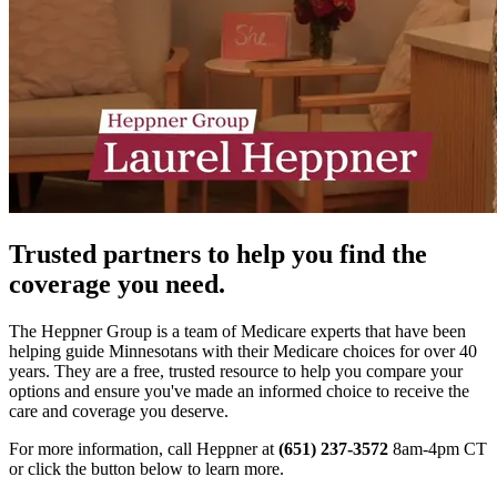
Trusted partners to help you find the
coverage you need.
The Heppner Group is a team of Medicare experts that have been
helping guide Minnesotans with their Medicare choices for over 40
years. They are a free, trusted resource to help you compare your
options and ensure you've made an informed choice to receive the
care and coverage you deserve.
For more information, call Heppner at
(651) 237-3572
8am-4pm CT
or click the button below to learn more.