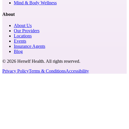
Mind & Body Wellness
About
About Us
Our Providers
Locations
Events
Insurance Agents
Blog
© 2026 Herself Health. All rights reserved.
Privacy Policy
Terms & Conditions
Accessibility