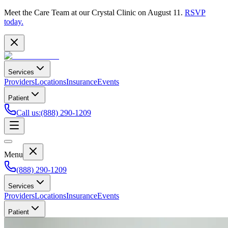
Meet the Care Team at our Crystal Clinic on August 11.
RSVP
today.
Services
Providers
Locations
Insurance
Events
Patient
Call us
:
(888) 290-1209
Menu
(888) 290-1209
Services
Providers
Locations
Insurance
Events
Patient