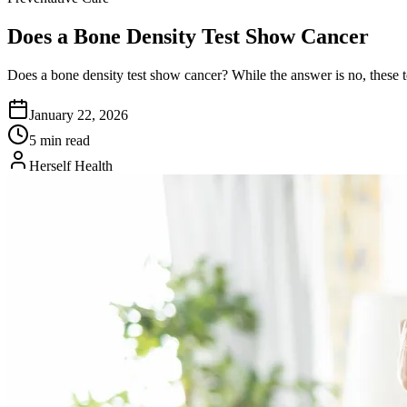
Does a Bone Density Test Show Cancer
Does a bone density test show cancer? While the answer is no, these te
January 22, 2026
5 min read
Herself Health