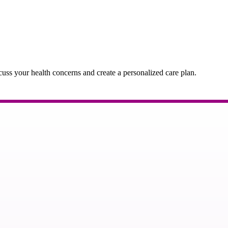
cuss your health concerns and create a personalized care plan.