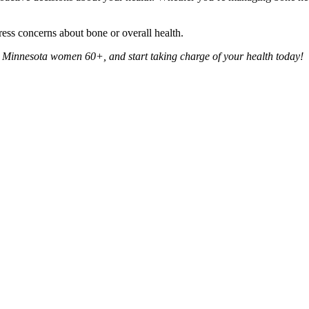
ress concerns about bone or overall health.
r Minnesota women 60+, and start taking charge of your health today!