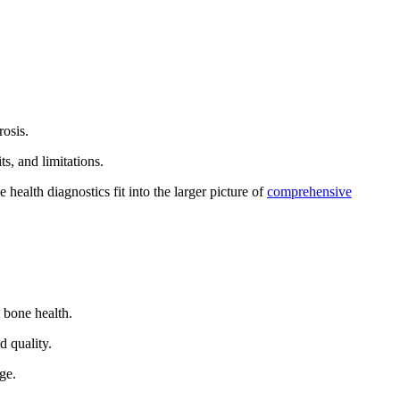
rosis.
s, and limitations.
ealth diagnostics fit into the larger picture of
comprehensive
t bone health.
d quality.
ge.