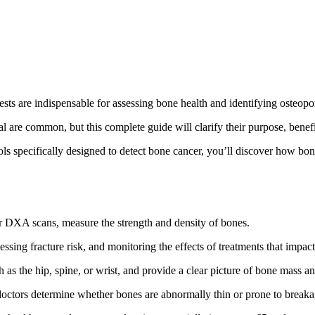
sts are indispensable for assessing bone health and identifying osteopo
are common, but this complete guide will clarify their purpose, benefit
 specifically designed to detect bone cancer, you’ll discover how bone h
 DXA scans, measure the strength and density of bones.
essing fracture risk, and monitoring the effects of treatments that impac
s the hip, spine, or wrist, and provide a clear picture of bone mass an
 doctors determine whether bones are abnormally thin or prone to breaka