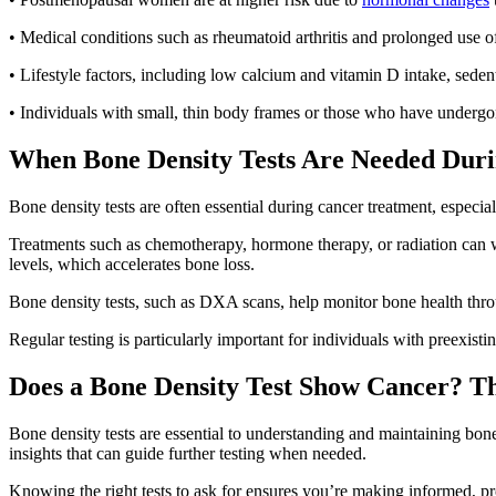
• Medical conditions such as rheumatoid arthritis and prolonged use of
• Lifestyle factors, including low calcium and vitamin D intake, sed
• Individuals with small, thin body frames or those who have undergon
When Bone Density Tests Are Needed Dur
Bone density tests are often essential during cancer treatment, especia
Treatments such as chemotherapy, hormone therapy, or radiation can we
levels, which accelerates bone loss.
Bone density tests, such as DXA scans, help monitor bone health throu
Regular testing is particularly important for individuals with preexis
Does a Bone Density Test Show Cancer? T
Bone density tests are essential to understanding and maintaining bone
insights that can guide further testing when needed.
Knowing the right tests to ask for ensures you’re making informed, pr