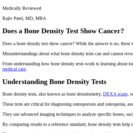
Medically Reviewed
Rajiv Patel, MD, MBA
Does a Bone Density Test Show Cancer?
Does a bone density test show cancer? While the answer is no, these te
Misunderstandings about what bone density tests can and cannot reveal 
From understanding how bone density tests work to learning about tools
medical care
.
Understanding Bone Density Tests
Bone density tests, also known as bone densitometry,
DEXA scans,
or
These tests are critical for diagnosing osteoporosis and osteopenia, ass
They use advanced imaging techniques to analyze specific bones, such a
By comparing results to a reference standard, bone density tests help