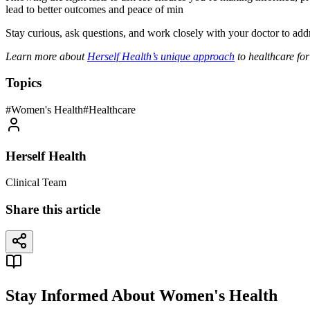
lead to better outcomes and peace of min
Stay curious, ask questions, and work closely with your doctor to add
Learn more about
Herself Health’s unique approach
to healthcare fo
Topics
#
Women's Health
#
Healthcare
Herself Health
Clinical Team
Share this article
Stay Informed About Women's Health