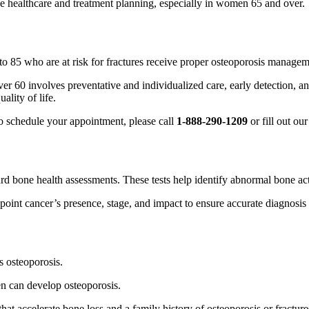
ive healthcare and treatment planning, especially in women 65 and over.
 85 who are at risk for fractures receive proper osteoporosis managem
r 60 involves preventative and individualized care, early detection, a
ality of life.
o schedule your appointment, please call
1-888-290-1209
or fill out ou
d bone health assessments. These tests help identify abnormal bone acti
oint cancer’s presence, stage, and impact to ensure accurate diagnosis 
s osteoporosis.
n can develop osteoporosis.
that accelerate bone loss and a family history of osteoporosis or fractures