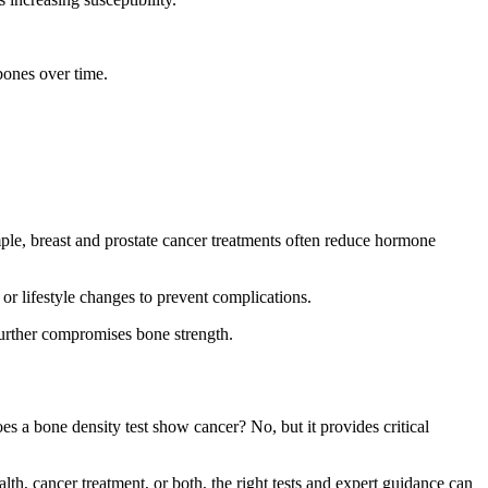
bones over time.
ple, breast and prostate cancer treatments often reduce hormone
or lifestyle changes to prevent complications.
 further compromises bone strength.
es a bone density test show cancer? No, but it provides critical
h, cancer treatment, or both, the right tests and expert guidance can