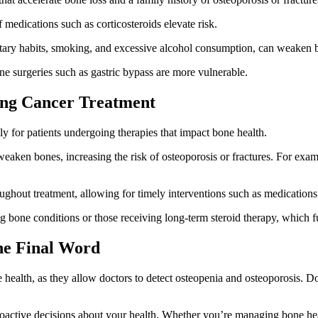
 medications such as corticosteroids elevate risk.
entary habits, smoking, and excessive alcohol consumption, can weaken 
e surgeries such as gastric bypass are more vulnerable.
ing Cancer Treatment
lly for patients undergoing therapies that impact bone health.
aken bones, increasing the risk of osteoporosis or fractures. For exam
ghout treatment, allowing for timely interventions such as medications 
ting bone conditions or those receiving long-term steroid therapy, which
he Final Word
 health, as they allow doctors to detect osteopenia and osteoporosis. Do
oactive decisions about your health. Whether you’re managing bone healt