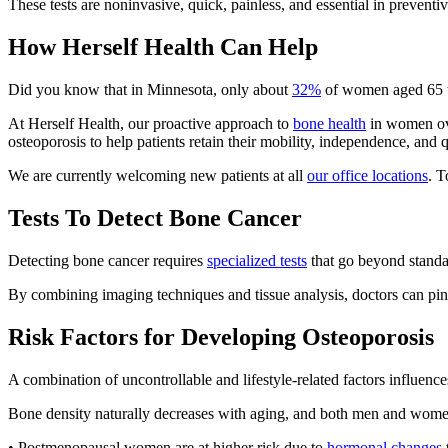
These tests are noninvasive, quick, painless, and essential in prevent
How Herself Health Can Help
Did you know that in Minnesota, only about
32%
of women aged 65 to
At Herself Health, our proactive approach to
bone health
in women ove
osteoporosis to help patients retain their mobility, independence, and qu
We are currently welcoming new patients at all
our office locations
. T
Tests To Detect Bone Cancer
Detecting bone cancer requires
specialized tests
that go beyond standar
By combining imaging techniques and tissue analysis, doctors can pinp
Risk Factors for Developing Osteoporosis
A combination of uncontrollable and lifestyle-related factors influence
Bone density naturally decreases with aging, and both men and wome
• Postmenopausal women are at higher risk due to
hormonal changes