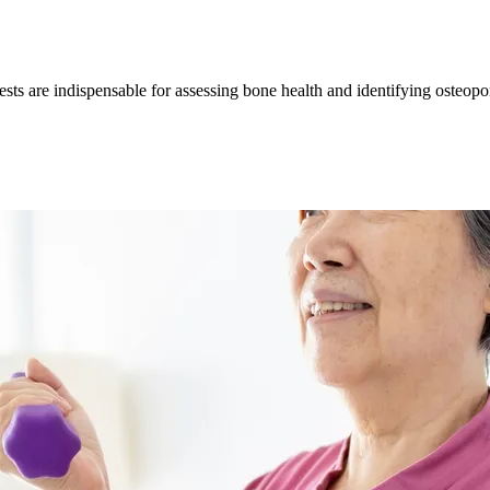
sts are indispensable for assessing bone health and identifying osteopo