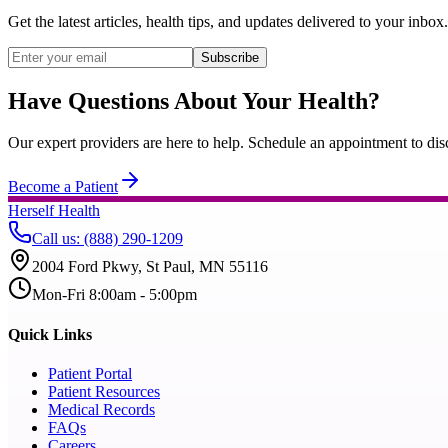
Get the latest articles, health tips, and updates delivered to your inbox.
Subscribe
Have Questions About Your Health?
Our expert providers are here to help. Schedule an appointment to dis
Become a Patient
Herself Health
Call us
:
(888) 290-1209
2004 Ford Pkwy, St Paul, MN 55116
Mon-Fri 8:00am - 5:00pm
Quick Links
Patient Portal
Patient Resources
Medical Records
FAQs
Careers