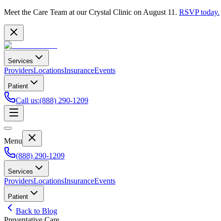
Meet the Care Team at our Crystal Clinic on August 11.
RSVP today.
Services
Providers
Locations
Insurance
Events
Patient
Call us
:
(888) 290-1209
Menu
(888) 290-1209
Services
Providers
Locations
Insurance
Events
Patient
Back to Blog
Preventative Care