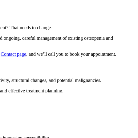
ent? That needs to change.
nd ongoing, careful management of existing osteopenia and
r
Contact page
, and we’ll call you to book your appointment.
vity, structural changes, and potential malignancies.
and effective treatment planning.
 increasing susceptibility.