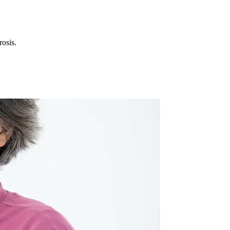
rosis.