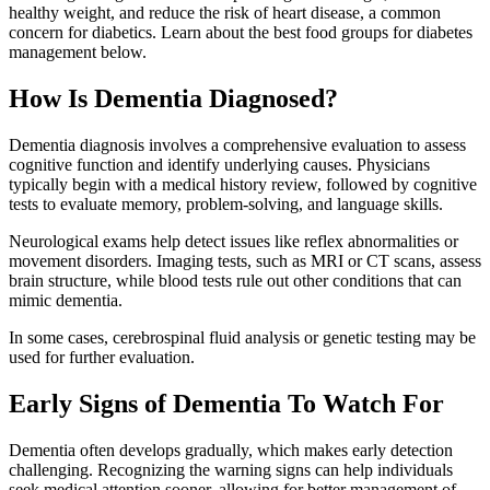
healthy weight, and reduce the risk of heart disease, a common
concern for diabetics. Learn about the best food groups for diabetes
management below.
How Is Dementia Diagnosed?
Dementia diagnosis involves a comprehensive evaluation to assess
cognitive function and identify underlying causes. Physicians
typically begin with a medical history review, followed by cognitive
tests to evaluate memory, problem-solving, and language skills.
Neurological exams help detect issues like reflex abnormalities or
movement disorders. Imaging tests, such as MRI or CT scans, assess
brain structure, while blood tests rule out other conditions that can
mimic dementia.
In some cases, cerebrospinal fluid analysis or genetic testing may be
used for further evaluation.
Early Signs of Dementia To Watch For
Dementia often develops gradually, which makes early detection
challenging. Recognizing the warning signs can help individuals
seek medical attention sooner, allowing for better management of