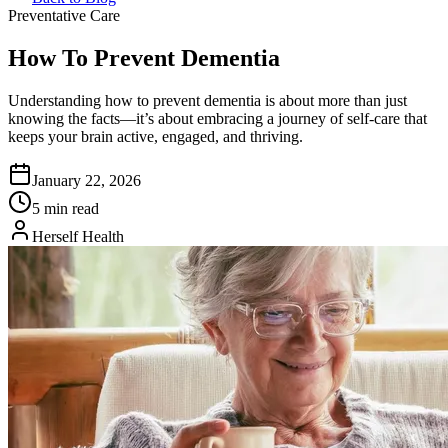
Preventative Care
How To Prevent Dementia
Understanding how to prevent dementia is about more than just
knowing the facts—it’s about embracing a journey of self-care that
keeps your brain active, engaged, and thriving.
January 22, 2026
5 min read
Herself Health