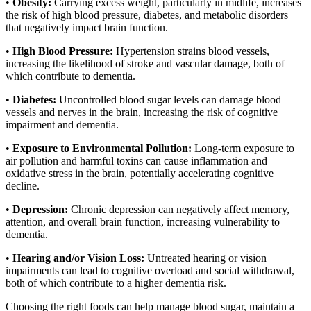
•
Obesity:
Carrying excess weight, particularly in midlife, increases
the risk of high blood pressure, diabetes, and metabolic disorders
that negatively impact brain function.
•
High Blood Pressure:
Hypertension strains blood vessels,
increasing the likelihood of stroke and vascular damage, both of
which contribute to dementia.
•
Diabetes:
Uncontrolled blood sugar levels can damage blood
vessels and nerves in the brain, increasing the risk of cognitive
impairment and dementia.
•
Exposure to Environmental Pollution:
Long-term exposure to
air pollution and harmful toxins can cause inflammation and
oxidative stress in the brain, potentially accelerating cognitive
decline.
•
Depression:
Chronic depression can negatively affect memory,
attention, and overall brain function, increasing vulnerability to
dementia.
•
Hearing and/or Vision Loss:
Untreated hearing or vision
impairments can lead to cognitive overload and social withdrawal,
both of which contribute to a higher dementia risk.
Choosing the right foods can help manage blood sugar, maintain a