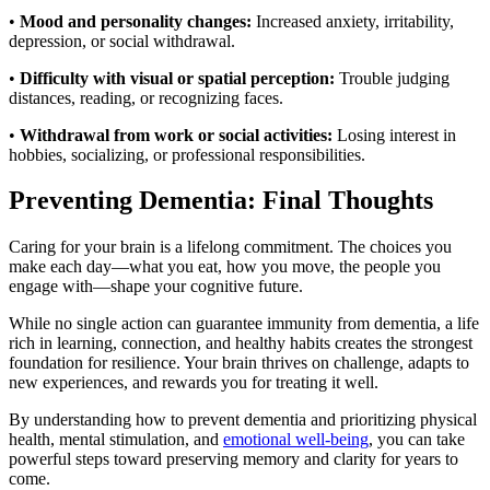
•
Mood and personality changes:
Increased anxiety, irritability,
depression, or social withdrawal.
•
Difficulty with visual or spatial perception:
Trouble judging
distances, reading, or recognizing faces.
•
Withdrawal from work or social activities:
Losing interest in
hobbies, socializing, or professional responsibilities.
Preventing Dementia: Final Thoughts
Caring for your brain is a lifelong commitment. The choices you
make each day—what you eat, how you move, the people you
engage with—shape your cognitive future.
While no single action can guarantee immunity from dementia, a life
rich in learning, connection, and healthy habits creates the strongest
foundation for resilience. Your brain thrives on challenge, adapts to
new experiences, and rewards you for treating it well.
By understanding how to prevent dementia and prioritizing physical
health, mental stimulation, and
emotional well-being
, you can take
powerful steps toward preserving memory and clarity for years to
come.