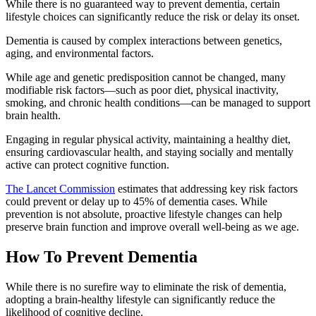
While there is no guaranteed way to prevent dementia, certain
lifestyle choices can significantly reduce the risk or delay its onset.
Dementia is caused by complex interactions between genetics,
aging, and environmental factors.
While age and genetic predisposition cannot be changed, many
modifiable risk factors—such as poor diet, physical inactivity,
smoking, and chronic health conditions—can be managed to support
brain health.
Engaging in regular physical activity, maintaining a healthy diet,
ensuring cardiovascular health, and staying socially and mentally
active can protect cognitive function.
The Lancet Commission
estimates that addressing key risk factors
could prevent or delay up to 45% of dementia cases. While
prevention is not absolute, proactive lifestyle changes can help
preserve brain function and improve overall well-being as we age.
How To Prevent Dementia
While there is no surefire way to eliminate the risk of dementia,
adopting a brain-healthy lifestyle can significantly reduce the
likelihood of cognitive decline.