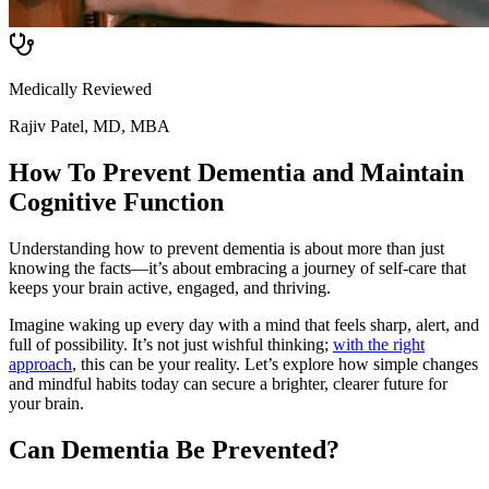
Medically Reviewed
Rajiv Patel, MD, MBA
How To Prevent Dementia and Maintain
Cognitive Function
Understanding how to prevent dementia is about more than just
knowing the facts—it’s about embracing a journey of self-care that
keeps your brain active, engaged, and thriving.
Imagine waking up every day with a mind that feels sharp, alert, and
full of possibility. It’s not just wishful thinking;
with the right
approach
, this can be your reality. Let’s explore how simple changes
and mindful habits today can secure a brighter, clearer future for
your brain.
Can Dementia Be Prevented?