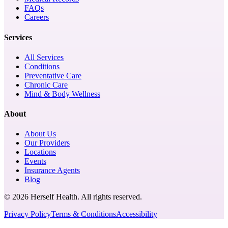
FAQs
Careers
Services
All Services
Conditions
Preventative Care
Chronic Care
Mind & Body Wellness
About
About Us
Our Providers
Locations
Events
Insurance Agents
Blog
© 2026 Herself Health. All rights reserved.
Privacy Policy
Terms & Conditions
Accessibility