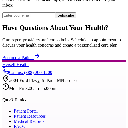
inbox.
Subscribe
Have Questions About Your Health?
Our expert providers are here to help. Schedule an appointment to
discuss your health concerns and create a personalized care plan.
Become a Patient
Herself Health
Call us
:
(888) 290-1209
2004 Ford Pkwy, St Paul, MN 55116
Mon-Fri 8:00am - 5:00pm
Quick Links
Patient Portal
Patient Resources
Medical Records
FAQs