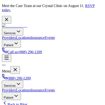
Meet the Care Team at our Crystal Clinic on August 11.
RSVP
today.
Services
Providers
Locations
Insurance
Events
Patient
Call us
:
(888) 290-1209
Menu
(888) 290-1209
Services
Providers
Locations
Insurance
Events
Patient
Back to Blog