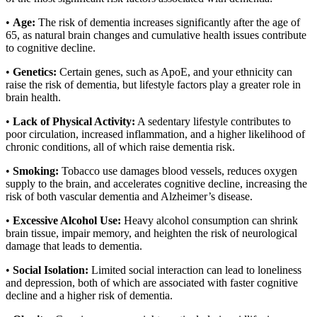
•
Age:
The risk of dementia increases significantly after the age of
65, as natural brain changes and cumulative health issues contribute
to cognitive decline.
•
Genetics:
Certain genes, such as ApoE, and your ethnicity can
raise the risk of dementia, but lifestyle factors play a greater role in
brain health.
•
Lack of Physical Activity:
A sedentary lifestyle contributes to
poor circulation, increased inflammation, and a higher likelihood of
chronic conditions, all of which raise dementia risk.
•
Smoking:
Tobacco use damages blood vessels, reduces oxygen
supply to the brain, and accelerates cognitive decline, increasing the
risk of both vascular dementia and Alzheimer’s disease.
•
Excessive Alcohol Use:
Heavy alcohol consumption can shrink
brain tissue, impair memory, and heighten the risk of neurological
damage that leads to dementia.
•
Social Isolation:
Limited social interaction can lead to loneliness
and depression, both of which are associated with faster cognitive
decline and a higher risk of dementia.