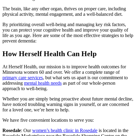
The brain, like any other organ, thrives on proper care, including
physical activity, mental engagement, and a well-balanced diet.
By prioritizing overall well-being and managing key risk factors,
you can protect your cognitive health and improve your quality of
life as you age. Here are some of the most effective strategies to help
prevent dementia:
How Herself Health Can Help
At Herself Health, our mission is to improve health outcomes for
Minnesota women 60 and over. We offer a complete range of
primary care services
, but what sets us apart is our commitment to
addressing
mental health needs
as part of our whole-person
approach to well-being.
Whether you are simply being proactive about future mental decline,
have noticed troubling warning signs in yourself, or are concerned
for a loved one, we’re here to help.
We have five convenient locations to serve you:
Rosedale
: Our
women’s health clinic in Rosedale
is located in the
Rosedale Marketplace near the Rosedale Shopping Center on the