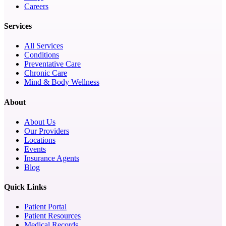
Careers
Services
All Services
Conditions
Preventative Care
Chronic Care
Mind & Body Wellness
About
About Us
Our Providers
Locations
Events
Insurance Agents
Blog
Quick Links
Patient Portal
Patient Resources
Medical Records