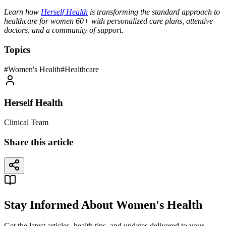
Learn how
Herself Health
is transforming the standard approach to
healthcare for women 60+ with personalized care plans, attentive
doctors, and a community of support.
Topics
#
Women's Health
#
Healthcare
Herself Health
Clinical Team
Share this article
Stay Informed About Women's Health
Get the latest articles, health tips, and updates delivered to your