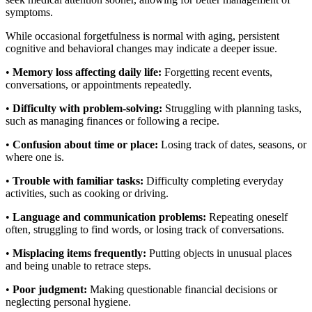
symptoms.
While occasional forgetfulness is normal with aging, persistent
cognitive and behavioral changes may indicate a deeper issue.
•
Memory loss affecting daily life:
Forgetting recent events,
conversations, or appointments repeatedly.
•
Difficulty with problem-solving:
Struggling with planning tasks,
such as managing finances or following a recipe.
•
Confusion about time or place:
Losing track of dates, seasons, or
where one is.
•
Trouble with familiar tasks:
Difficulty completing everyday
activities, such as cooking or driving.
•
Language and communication problems:
Repeating oneself
often, struggling to find words, or losing track of conversations.
•
Misplacing items frequently:
Putting objects in unusual places
and being unable to retrace steps.
•
Poor judgment:
Making questionable financial decisions or
neglecting personal hygiene.