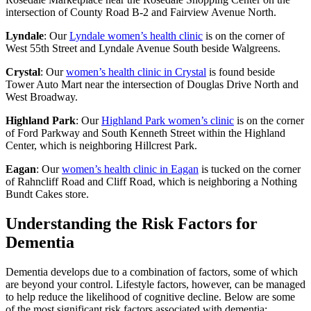
intersection of County Road B-2 and Fairview Avenue North.
Lyndale
: Our
Lyndale women’s health clinic
is on the corner of
West 55th Street and Lyndale Avenue South beside Walgreens.
Crystal
: Our
women’s health clinic in Crystal
is found beside
Tower Auto Mart near the intersection of Douglas Drive North and
West Broadway.
Highland Park
: Our
Highland Park women’s clinic
is on the corner
of Ford Parkway and South Kenneth Street within the Highland
Center, which is neighboring Hillcrest Park.
Eagan
: Our
women’s health clinic in Eagan
is tucked on the corner
of Rahncliff Road and Cliff Road, which is neighboring a Nothing
Bundt Cakes store.
Understanding the Risk Factors for
Dementia
Dementia develops due to a combination of factors, some of which
are beyond your control. Lifestyle factors, however, can be managed
to help reduce the likelihood of cognitive decline. Below are some
of the most significant risk factors associated with dementia: