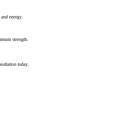
 and energy.
ntain strength.
sultation today.