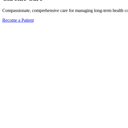
Compassionate, comprehensive care for managing long-term health condi
Become a Patient