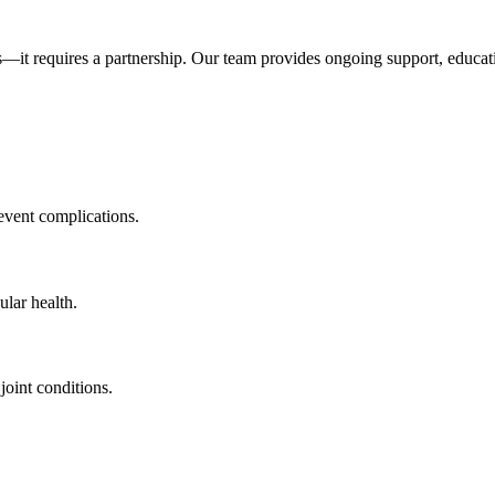
ts—it requires a partnership. Our team provides ongoing support, educat
vent complications.
lar health.
oint conditions.