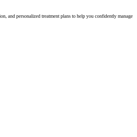
ion, and personalized treatment plans to help you confidently manage