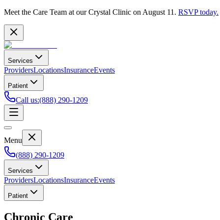
Meet the Care Team at our Crystal Clinic on August 11.
RSVP today.
Services
Providers
Locations
Insurance
Events
Patient
Call us
:
(888) 290-1209
Menu
(888) 290-1209
Services
Providers
Locations
Insurance
Events
Patient
Chronic Care