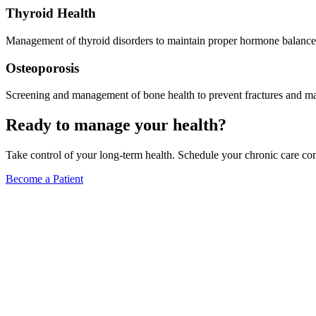
Thyroid Health
Management of thyroid disorders to maintain proper hormone balance
Osteoporosis
Screening and management of bone health to prevent fractures and mai
Ready to manage your health?
Take control of your long-term health. Schedule your chronic care con
Become a Patient