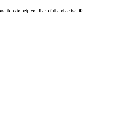
tions to help you live a full and active life.