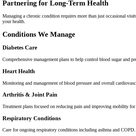
Partnering for Long-Term Health
Managing a chronic condition requires more than just occasional visi
your health.
Conditions We Manage
Diabetes Care
Comprehensive management plans to help control blood sugar and pre
Heart Health
Monitoring and management of blood pressure and overall cardiovascu
Arthritis & Joint Pain
Treatment plans focused on reducing pain and improving mobility for j
Respiratory Conditions
Care for ongoing respiratory conditions including asthma and COPD.