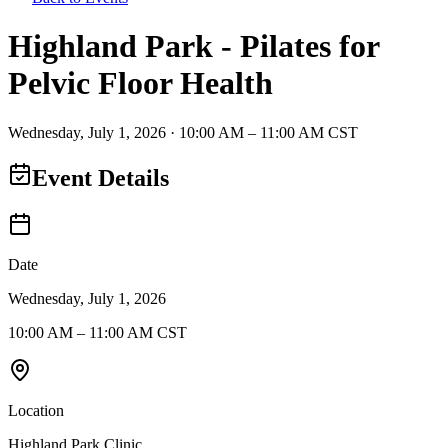
Highland Park - Pilates for
Pelvic Floor Health
Wednesday
,
July 1
,
2026
·
10:00 AM – 11:00 AM CST
Event Details
Date
Wednesday, July 1, 2026
10:00 AM – 11:00 AM CST
Location
Highland Park Clinic