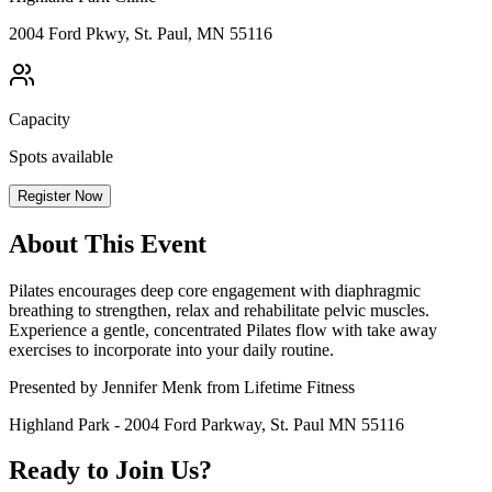
2004 Ford Pkwy, St. Paul, MN 55116
Capacity
Spots available
Register Now
About This Event
Pilates encourages deep core engagement with diaphragmic
breathing to strengthen, relax and rehabilitate pelvic muscles.
Experience a gentle, concentrated Pilates flow with take away
exercises to incorporate into your daily routine.
Presented by Jennifer Menk from Lifetime Fitness
Highland Park - 2004 Ford Parkway, St. Paul MN 55116
Ready to Join Us?