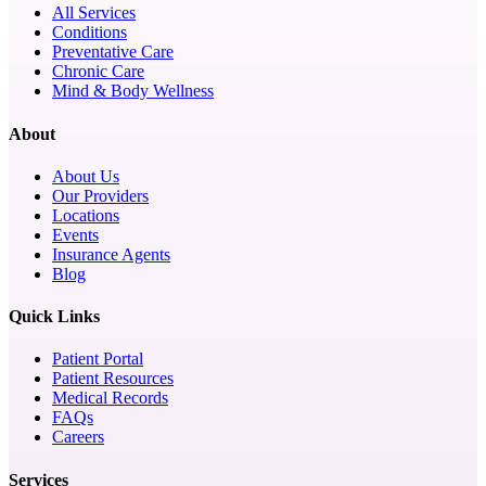
All Services
Conditions
Preventative Care
Chronic Care
Mind & Body Wellness
About
About Us
Our Providers
Locations
Events
Insurance Agents
Blog
Quick Links
Patient Portal
Patient Resources
Medical Records
FAQs
Careers
Services