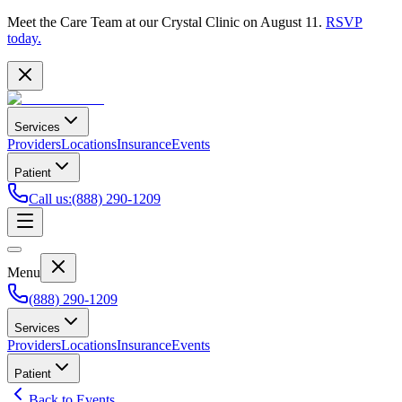
Meet the Care Team at our Crystal Clinic on August 11.
RSVP
today.
Services
Providers
Locations
Insurance
Events
Patient
Call us
:
(888) 290-1209
Menu
(888) 290-1209
Services
Providers
Locations
Insurance
Events
Patient
Back to Events