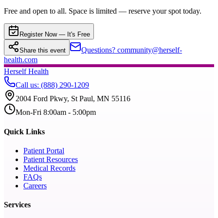
Free and open to all. Space is limited — reserve your spot today.
Register Now — It's Free
Questions? community@herself-
Share this event
health.com
Herself Health
Call us
:
(888) 290-1209
2004 Ford Pkwy, St Paul, MN 55116
Mon-Fri 8:00am - 5:00pm
Quick Links
Patient Portal
Patient Resources
Medical Records
FAQs
Careers
Services